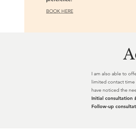
BOOK HERE
A
I am also able to off
limited contact time
have noticed the need
Initial consultation
Follow-up consulta