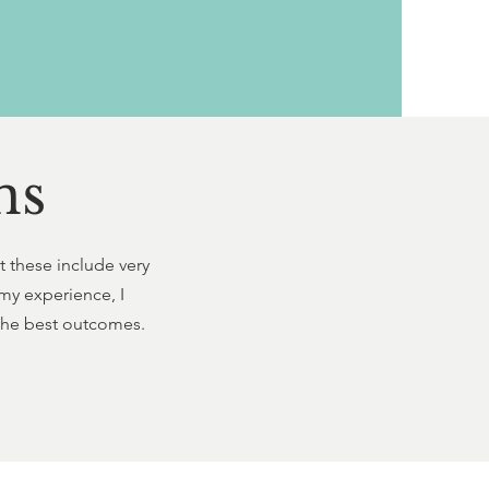
ns
t these include very
my experience, I
 the best outcomes.