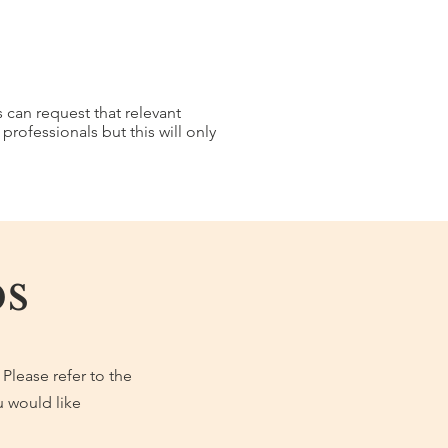
s can request that relevant
rofessionals but this will only
s
 Please refer to the
u would like