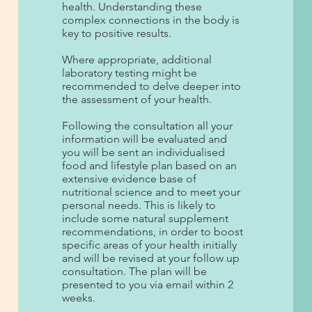
health. Understanding these
complex connections in the body is
key to positive results.
Where appropriate, additional
laboratory testing might be
recommended to delve deeper into
the assessment of your health.
Following the consultation all your
information will be evaluated and
you will be sent an individualised
food and lifestyle plan based on an
extensive evidence base of
nutritional science and to meet your
personal needs. This is likely to
include some natural supplement
recommendations, in order to boost
specific areas of your health initially
and will be revised at your follow up
consultation. The plan will be
presented to you via email within 2
weeks.