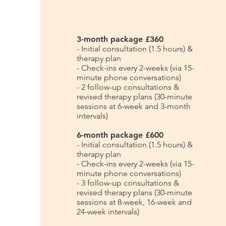
3-month package £360
- Initial consultation (1.5 hours) &
therapy plan
- Check-ins every 2-weeks (via 15-
minute phone conversations)
- 2 follow-up consultations &
revised therapy plans (30-minute
sessions at 6-week and 3-month
intervals)
6-month package £600
- Initial consultation (1.5 hours) &
therapy plan
- Check-ins every 2-weeks (via 15-
minute phone conversations)
- 3 follow-up consultations &
revised therapy plans (30-minute
sessions at 8-week, 16-week and
24-week intervals)