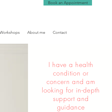
Book an Appointment
 Workshops
About me
Contact
I have a health
condition or
concern and am
looking for in-depth
support and
guidance