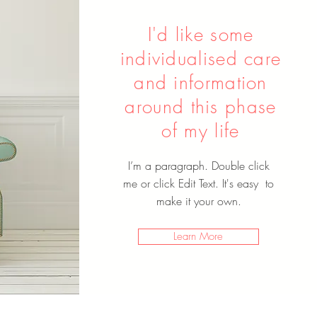
I'd like some
individualised care
and information
around this phase
of my life
I’m a paragraph. Double click
me or click Edit Text. It's easy to
make it your own.
Learn More