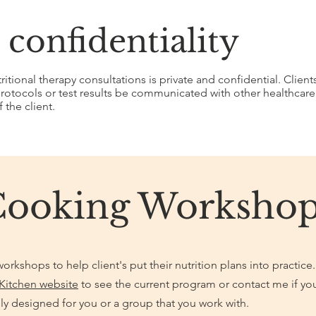
 confidentiality
tional therapy consultations is private and confidential. Client
otocols or test results be communicated with other healthcare p
 the client.
Cooking Workshop
orkshops to help client's put their nutrition plans into practice.
Kitchen website
to see the current program or contact me if yo
ly designed for you or a group that you work with.