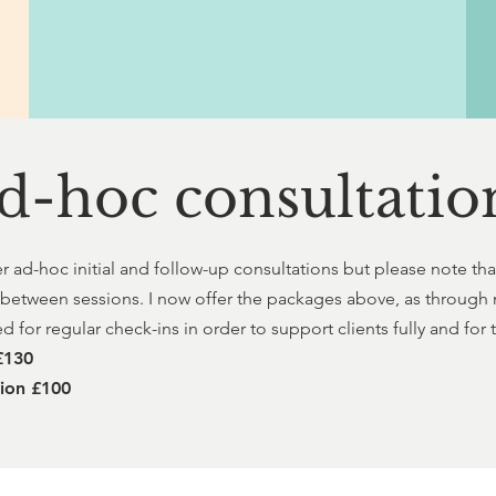
d-hoc consultatio
er ad-hoc initial and follow-up consultations but please note tha
 between sessions. I now offer the packages above, as through 
 for regular check-ins in order to support clients fully and for
 £130
tion £100