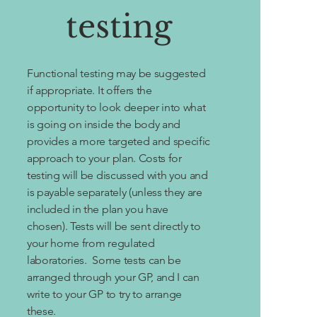
testing
Functional testing may be suggested
if appropriate. It offers the
opportunity to look deeper into what
is going on inside the body and
provides a more targeted and specific
approach to your plan. Costs for
testing will be discussed with you and
is payable separately (unless they are
included in the plan you have
chosen). Tests will be sent directly to
your home from regulated
laboratories. Some tests can be
arranged through your GP, and I can
write to your GP to try to arrange
these.