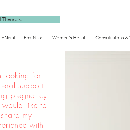
 Therapist
reNatal
PostNatal
Women's Health
Consultations &
m looking for
neral support
ing pregnancy
 would like to
share my
erience with