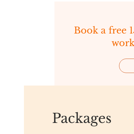
Book a free 
work
Packages