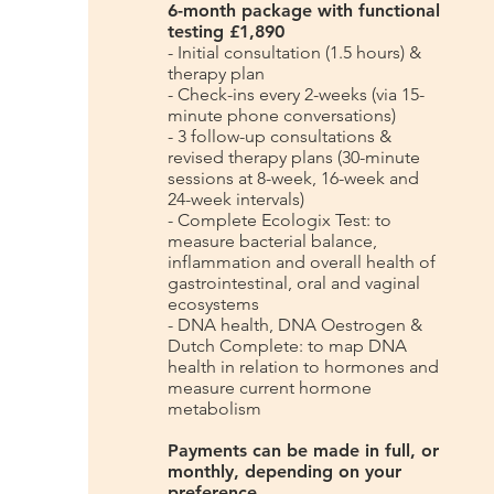
6-month package with functional
testing £1,890
- Initial consultation (1.5 hours) &
therapy plan
- Check-ins every 2-weeks (via 15-
minute phone conversations)
- 3 follow-up consultations &
revised therapy plans (30-minute
sessions at 8-week, 16-week and
24-week intervals)
- Complete Ecologix Test: to
measure bacterial balance,
inflammation and overall health of
gastrointestinal, oral and vaginal
ecosystems
- DNA health, DNA Oestrogen &
Dutch Complete: to map DNA
health in relation to hormones and
measure current hormone
metabolism
Payments can be made in full, or
monthly, depending on your
preference.