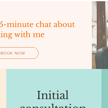
15-minute chat about
ing with me
BOOK NOW
Initial