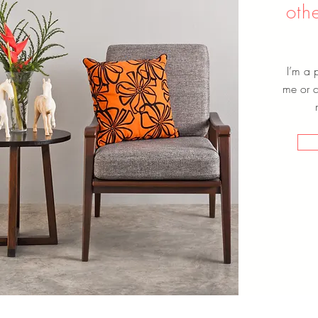
oth
I’m a 
me or cl