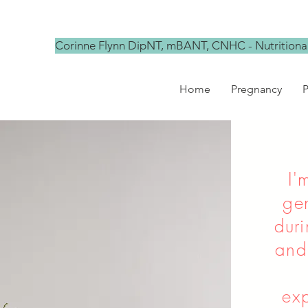
Corinne Flynn DipNT, mBANT, CNHC - Nutritional
Home
Pregnancy
P
I'
ge
dur
and
exp