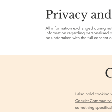
Privacy and
All information exchanged during nutri
information regarding personalised pr
be undertaken with the full consent of
I also hold cooking w
Coexist Community 
something specifical