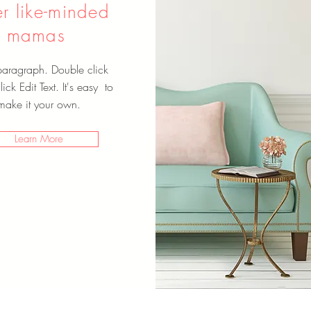
er like-minded
mamas
paragraph. Double click
ick Edit Text. It's easy to
make it your own.
Learn More