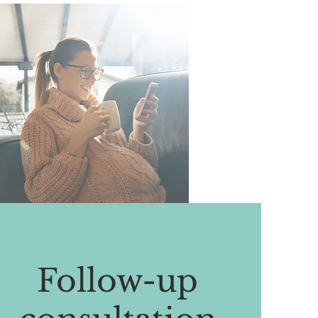
Follow-up