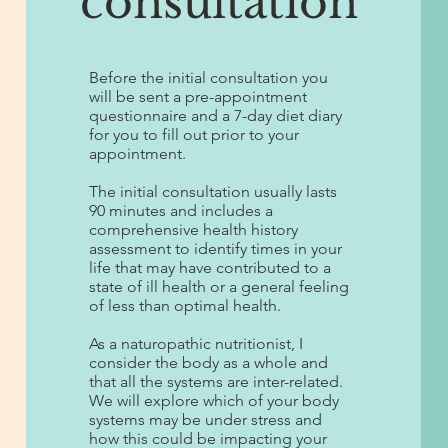
consultation
Before the initial consultation you
will be sent a pre-appointment
questionnaire and a 7-day diet diary
for you to fill out prior to your
appointment.
The initial consultation usually lasts
90 minutes and includes a
comprehensive health history
assessment to identify times in your
life that may have contributed to a
state of ill health or a general feeling
of less than optimal health.
As a naturopathic nutritionist, I
consider the body as a whole and
that all the systems are inter-related.
We will explore which of your body
systems may be under stress and
how this could be impacting your