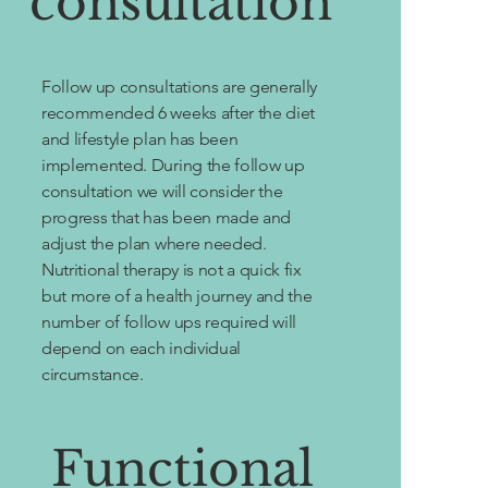
consultation
Follow up consultations are generally
recommended 6 weeks after the diet
and lifestyle plan has been
implemented. During the follow up
consultation we will consider the
progress that has been made and
adjust the plan where needed.
Nutritional therapy is not a quick fix
but more of a health journey and the
number of follow ups required will
depend on each individual
circumstance.
Functional