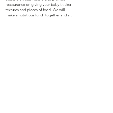
reassurance on giving your baby thicker
textures and pieces of food. We will
make a nutritious lunch together and sit
down to eat with you and your baby (if
they’re ready).
Includes:
A 1 hour baby first aid session covering
choking and CPR.
A mixture of baby-led and spoon-fed
weaning information to guide you
through the introduction of solid foods.
Preparing and enjoying a nutritious lunch
for you and your baby (if they are eating
solids)
Come along whether you are only just
considering weaning or you would like a
bit more information and guidance
around what you are already offering
your baby.