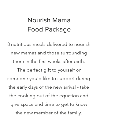
Nourish Mama
Food Package
8 nutritious meals delivered to nourish
new mamas and those surrounding
them in the first weeks after birth.
The perfect gift to yourself or
someone you'd like to support during
the early days of the new arrival - take
the cooking out of the equation and
give space and time to get to know
the new member of the family.