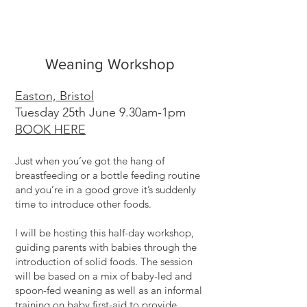
Weaning Workshop
Easton, Bristol
Tuesday 25th June 9.30am-1pm
BOOK HERE
Just when you’ve got the hang of
breastfeeding or a bottle feeding routine
and you’re in a good grove it’s suddenly
time to introduce other foods.
I will be hosting this half-day workshop,
guiding parents with babies through the
introduction of solid foods. The session
will be based on a mix of baby-led and
spoon-fed weaning as well as an informal
training on baby first-aid to provide