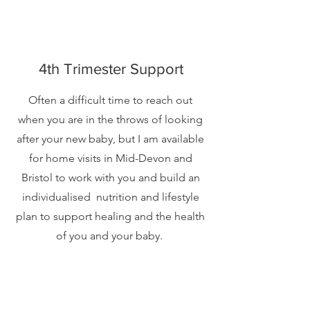
4th Trimester Support
Often a difficult time to reach out
when you are in the throws of looking
after your new baby, but I am available
for home visits in Mid-Devon and
Bristol to work with you and build an
individualised nutrition and lifestyle
plan to support healing and the health
of you and your baby.