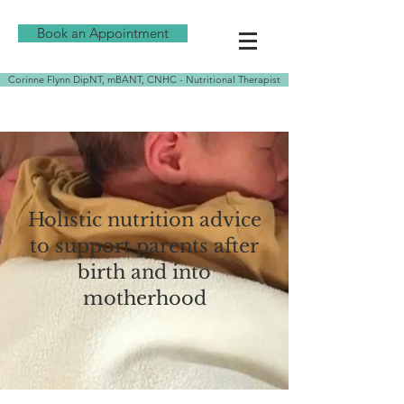
Book an Appointment
Corinne Flynn DipNT, mBANT, CNHC - Nutritional Therapist
Holistic nutrition advice
to support parents after
birth and into
motherhood