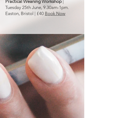
Practical Weaning Workshop
|
Tuesday 25th June, 9.30am-1pm.
Easton, Bristol | £40
Book Now