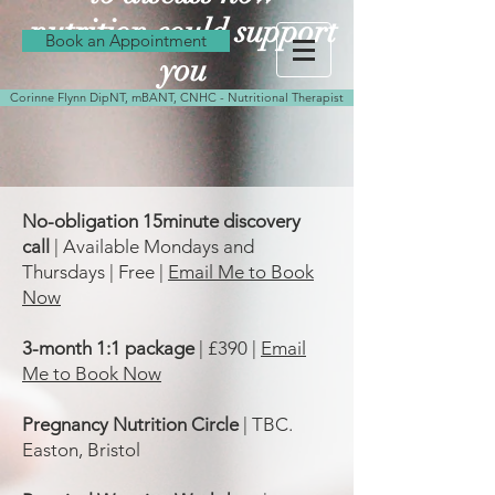
nutrition could support
Book an Appointment
you
Corinne Flynn DipNT, mBANT, CNHC - Nutritional Therapist
No-obligation 15minute discovery
call
| Available Mondays and
Thursdays | Free |
Email Me to Book
Now
3-month 1:1 package
| £390 |
Email
Me to Book Now
Pregnancy Nutrition Circle
| TBC.
Easton, Bristol