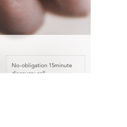
No-obligation 15minute
discovery call
15 min
Book
3-month 1:1 package